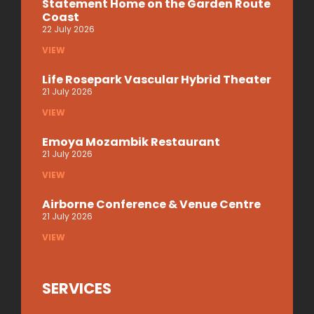
Statement Home on the Garden Route
Coast
22 July 2026
VIEW
Life Rosepark Vascular Hybrid Theater
21 July 2026
VIEW
Emoya Mozambik Restaurant
21 July 2026
VIEW
Airborne Conference & Venue Centre
21 July 2026
VIEW
SERVICES