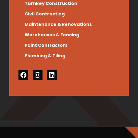
Turnkey Construction
Civil Contracting
Maintenance & Renovations
Warehouses & Fencing
Paint Contractors
Plumbing & Tiling