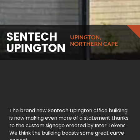
SENTECH
UPINGTON,
UPINGTON
NORTHERN CAPE
The brand new Sentech Upington office building
is now making even more of a statement thanks
to the custom signage erected by Inter Tekens.
We think the building boasts some great curve