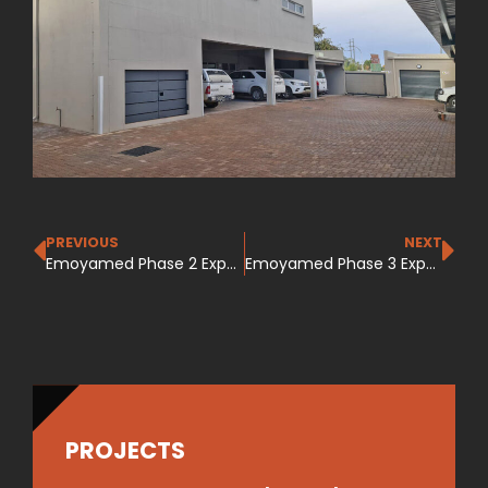
PREVIOUS
NEXT
Emoyamed Phase 2 Expansion
Emoyamed Phase 3 Expansion
PROJECTS