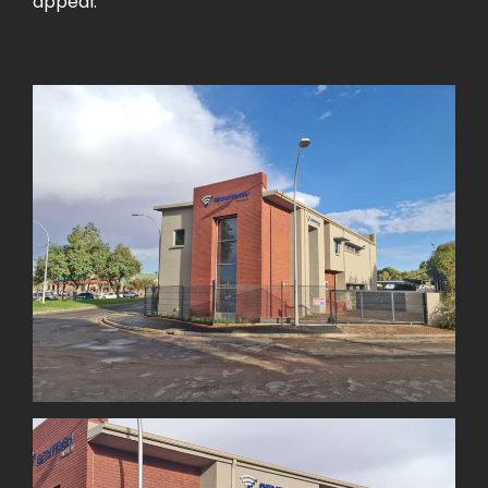
appeal.