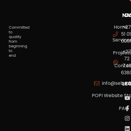
NA
C
Home
+2
Committed
to
51 01
quality
Service
000
from
beginning
to
+2
Project
end.
72
Contac
74
638
info@sebedi
LE
POPI Website St
PAIA